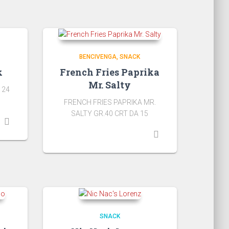
BENCIVENGA
SNACK
k
French Fries Paprika
Mr. Salty
 24
FRENCH FRIES PAPRIKA MR.
SALTY GR.40 CRT DA 15
SNACK