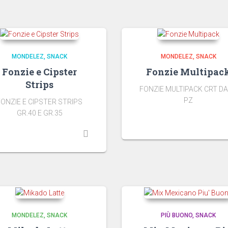
MONDELEZ
SNACK
MONDELEZ
SNACK
Fonzie e Cipster
Fonzie Multipac
Strips
FONZIE MULTIPACK CRT DA
PZ
FONZIE E CIPSTER STRIPS
GR.40 E GR.35
MONDELEZ
SNACK
PIÙ BUONO
SNACK