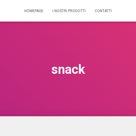
HOMEPAGE
I NOSTRI PRODOTTI
CONTATTI
snack