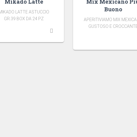
Mikado Latte
Mix Mexicano Pi
Buono
MIKADO LATTE ASTUCCIO
GR.39 BOX DA 24 PZ
APERITIVIAMO MIX MEXIC
GUSTOSO E CROCCANT