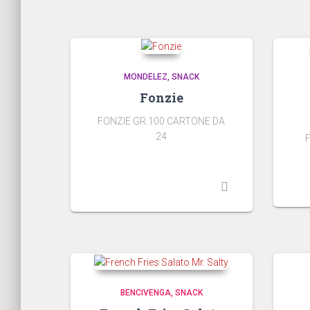
MONDELEZ
SNACK
Fonzie
FONZIE GR.100 CARTONE DA
24
BENCIVENGA
SNACK