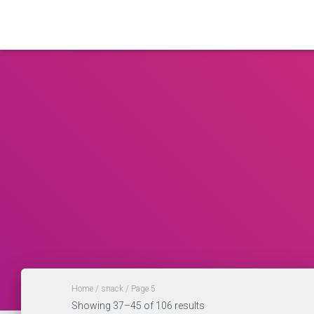
Home
/
snack
/ Page 5
Showing 37–45 of 106 results