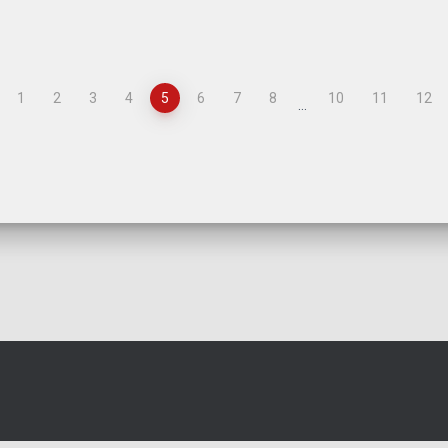
1
2
3
4
5
6
7
8
10
11
12
…