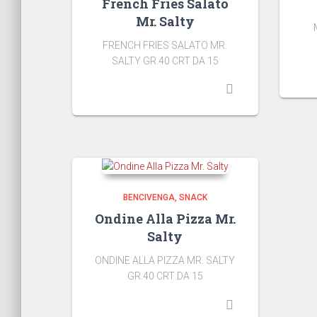
French Fries Salato
Mr. Salty
FRENCH FRIES SALATO MR.
SALTY GR.40 CRT DA 15
BENCIVENGA
SNACK
Ondine Alla Pizza Mr.
Salty
ONDINE ALLA PIZZA MR. SALTY
GR.40 CRT DA 15