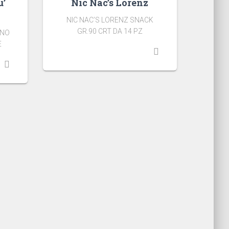
u’
Nic Nac’s Lorenz
NIC NAC’S LORENZ SNACK
GR.90 CRT DA 14 PZ
ANO
E