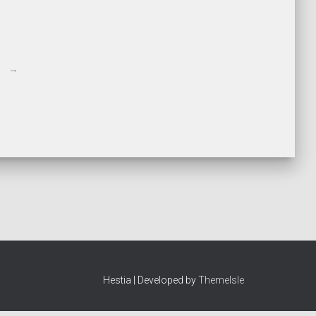
→
Hestia | Developed by
ThemeIsle