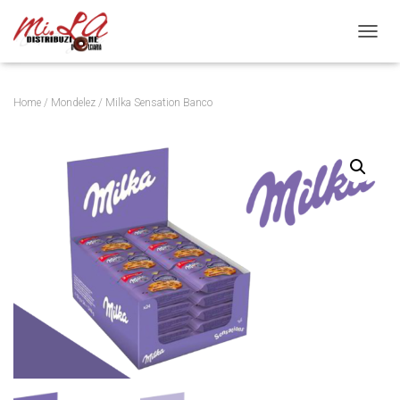
Toggle
Home
/
Mondelez
/ Milka Sensation Banco