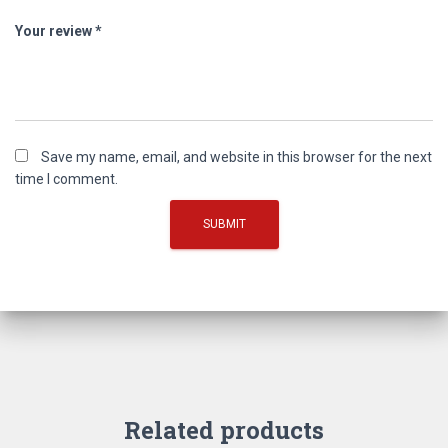
Your review
*
Save my name, email, and website in this browser for the next
time I comment.
Related products