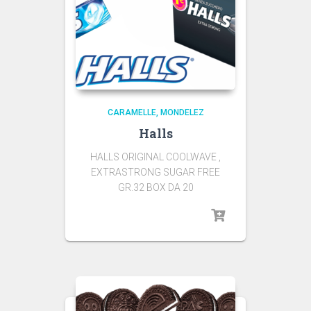
CARAMELLE
MONDELEZ
Halls
HALLS ORIGINAL COOLWAVE ,
EXTRASTRONG SUGAR FREE
GR.32 BOX DA 20