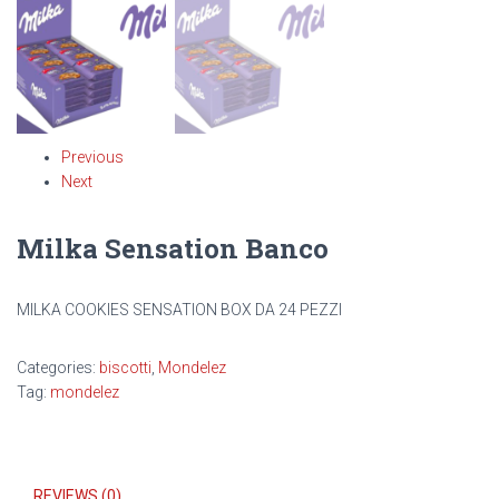
Previous
Next
Milka Sensation Banco
MILKA COOKIES SENSATION BOX DA 24 PEZZI
Categories:
biscotti
,
Mondelez
Tag:
mondelez
REVIEWS (0)