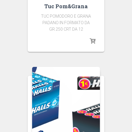
Tuc Pom&Grana
TUC POMODORO E GRANA
PADANO IN FORMATO DA
GR.250 CRT DA 12