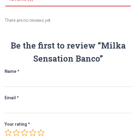
There are no reviews yet.
Be the first to review “Milka
Sensation Banco”
Name
*
Email
*
Your rating
*