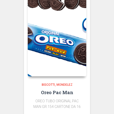
BISCOTTI
MONDELEZ
Oreo Pac Man
OREO TUBO ORIGINAL PAC
MAN GR.154 CARTONE DA 16