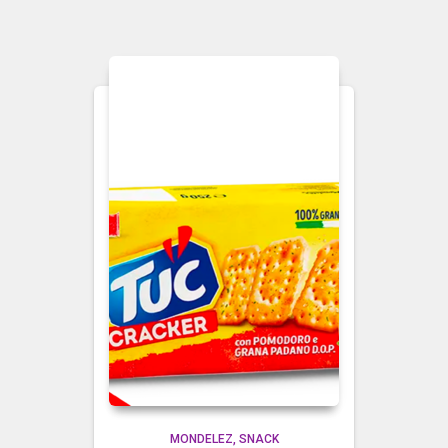
MONDELEZ
SNACK